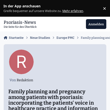
Zu Inhalt springen
In der App anschauen
×
Ig
Greife bequemer auf unsere Website zu.
Mehr erfahren
.
Psoriasis-News
Anmelden
Die Seite für den Überblick
Startseite
Neue Studien
Europe PMC
Family planning and
Von
Redaktion
Family planning and pregnancy
among patients with psoriasis:
incorporating the patients' voice in
healthcare practice and information