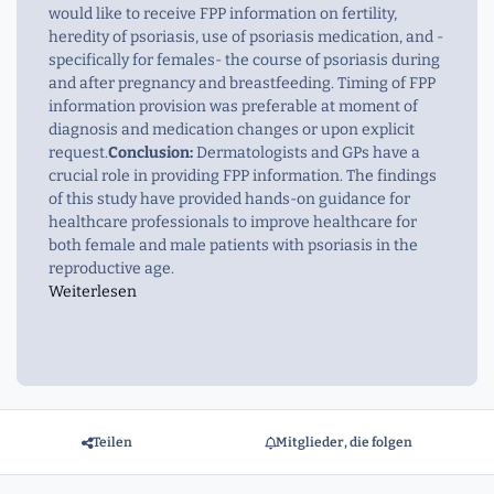
would like to receive FPP information on fertility,
heredity of psoriasis, use of psoriasis medication, and -
specifically for females- the course of psoriasis during
and after pregnancy and breastfeeding. Timing of FPP
information provision was preferable at moment of
diagnosis and medication changes or upon explicit
request.
Conclusion:
Dermatologists and GPs have a
crucial role in providing FPP information. The findings
of this study have provided hands-on guidance for
healthcare professionals to improve healthcare for
both female and male patients with psoriasis in the
reproductive age.
Weiterlesen
Teilen
Mitglieder, die folgen