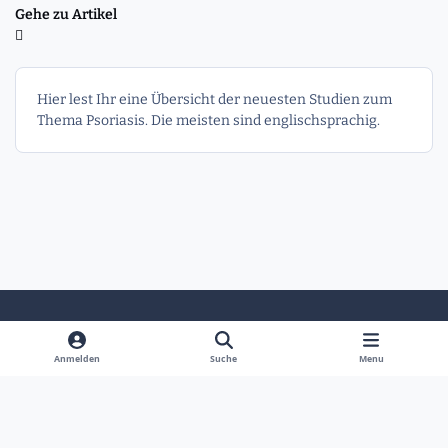
Gehe zu Artikel
Hier lest Ihr eine Übersicht der neuesten Studien zum
Thema Psoriasis. Die meisten sind englischsprachig.
Heller Modus
Dunkler Modus
Systemeinstellung
Anmelden
Suche
Menu
Sprache
Kontakt
Cookies
Powered by
Invision Community