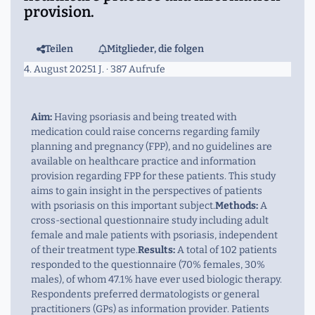
provision.
Teilen
Mitglieder, die folgen
4. August 2025
1 J.
· 387 Aufrufe
Aim:
Having psoriasis and being treated with
medication could raise concerns regarding family
planning and pregnancy (FPP), and no guidelines are
available on healthcare practice and information
provision regarding FPP for these patients. This study
aims to gain insight in the perspectives of patients
with psoriasis on this important subject.
Methods:
A
cross-sectional questionnaire study including adult
female and male patients with psoriasis, independent
of their treatment type.
Results:
A total of 102 patients
responded to the questionnaire (70% females, 30%
males), of whom 47.1% have ever used biologic therapy.
Respondents preferred dermatologists or general
practitioners (GPs) as information provider. Patients