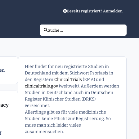
Bereits registriert? Anmelden
Suche …
Hier findet Ihr neu registrierte Studien in
gen
Deutschland mit dem Stichwort Psoriasis in
den Registern
Clinical Trials
(EMA) und
clinicaltrials.gov
(weltweit). Außerdem werden
Studien in Deutschland auch im Deutschen
 Generalized Pustular Psoriasis (GPP)
Register Klinischer Studien (DRKS)
cacy
verzeichnet.
Allerdings gibt es für viele medizinische
Studien keine Pflicht zur Registrierung. So
muss man sich leider vieles
zusammensuchen.
f