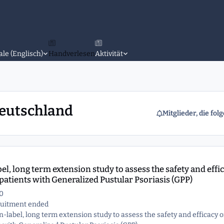
ale (Englisch)
Handverlesen
Aktivität
Deutschland
Mitglieder, die fol
sess the safety and efficacy of spesolimab treatment in patients with
l, long term extension study to assess the safety and effi
patients with Generalized Pustular Psoriasis (GPP)
0
cruitment ended
en-label, long term extension study to assess the safety and efficacy o