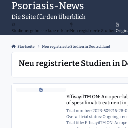
Psoriasis-News
Zu Inhalt springen
Die Seite für den Überblick
Studienergebnisse kurz erklärt
Neu registrierte Studien
Origin
Startseite
Neu registrierte Studien in Deutschland
Neu registrierte Studien in 
EffisayilTM ON: An open-label, long term extension study to as
EffisayilTM ON: An open-labe
of spesolimab treatment in 
Trial number: 2023-509216-28-0
Overall trial status: Ongoing, re
Trial title: EffisayilTM ON: An op