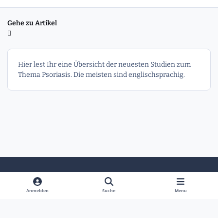
Gehe zu Artikel
Hier lest Ihr eine Übersicht der neuesten Studien zum
Thema Psoriasis. Die meisten sind englischsprachig.
Heller Modus
Dunkler Modus
Systemeinstellung
Anmelden
Suche
Menu
Sprache
Kontakt
Cookies
Powered by
Invision Community