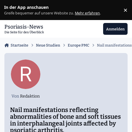
Zu Inhalt springen
In der App anschauen
×
Ig
Greife bequemer auf unsere Website zu.
Mehr erfahren
.
Psoriasis-News
Anmelden
Die Seite für den Überblick
Startseite
Neue Studien
Europe PMC
Nail manifestations 
Von
Redaktion
Nail manifestations reflecting
abnormalities of bone and soft tissues
in interphalangeal joints affected by
psoriatic arthritis.