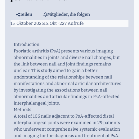
Teilen
Mitglieder, die folgen
15. Oktober 2025
15. Okt
· 227 Aufrufe
Introduction
Psoriatic arthritis (PsA) presents various imaging
abnormalities in joints and diverse nail changes, but
the link between nail and joint findings remains
unclear. This study aimed to gain a better
understanding of the relationships between nail
manifestations and abnormal articular architectures
by investigating the associations between nail
abnormalities and articular findings in PsA-affected
interphalangeal joints.
Methods
A total of 106 nails adjacent to PsA-affected distal
interphalangeal joints were examined in 29 patients
who underwent comprehensive systemic evaluation
and imaging for the diagnosis and treatment of PsA.