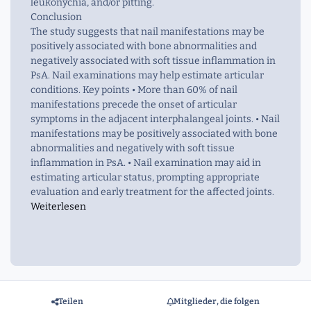
leukonychia, and/or pitting.
Conclusion
The study suggests that nail manifestations may be
positively associated with bone abnormalities and
negatively associated with soft tissue inflammation in
PsA. Nail examinations may help estimate articular
conditions. Key points • More than 60% of nail
manifestations precede the onset of articular
symptoms in the adjacent interphalangeal joints. • Nail
manifestations may be positively associated with bone
abnormalities and negatively with soft tissue
inflammation in PsA. • Nail examination may aid in
estimating articular status, prompting appropriate
evaluation and early treatment for the affected joints.
Weiterlesen
Teilen
Mitglieder, die folgen