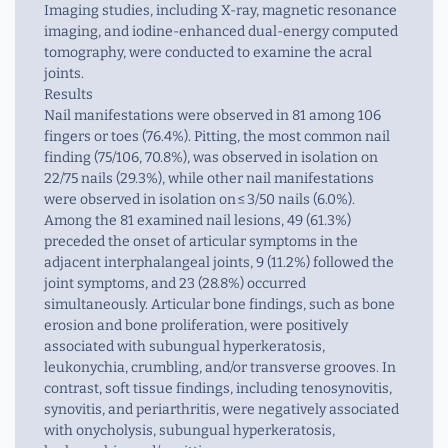
Imaging studies, including X-ray, magnetic resonance
imaging, and iodine-enhanced dual-energy computed
tomography, were conducted to examine the acral
joints.
Results
Nail manifestations were observed in 81 among 106
fingers or toes (76.4%). Pitting, the most common nail
finding (75/106, 70.8%), was observed in isolation on
22/75 nails (29.3%), while other nail manifestations
were observed in isolation on ≤ 3/50 nails (6.0%).
Among the 81 examined nail lesions, 49 (61.3%)
preceded the onset of articular symptoms in the
adjacent interphalangeal joints, 9 (11.2%) followed the
joint symptoms, and 23 (28.8%) occurred
simultaneously. Articular bone findings, such as bone
erosion and bone proliferation, were positively
associated with subungual hyperkeratosis,
leukonychia, crumbling, and/or transverse grooves. In
contrast, soft tissue findings, including tenosynovitis,
synovitis, and periarthritis, were negatively associated
with onycholysis, subungual hyperkeratosis,