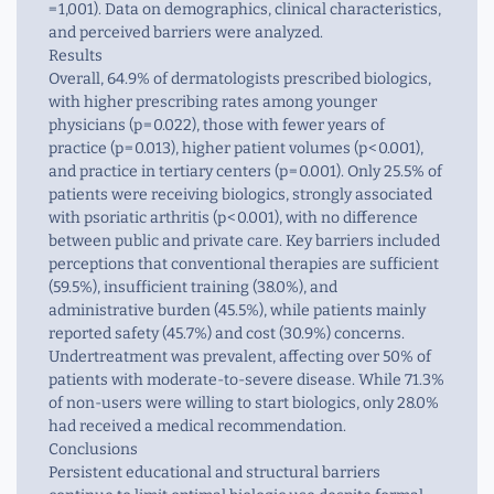
= 1,001). Data on demographics, clinical characteristics,
and perceived barriers were analyzed.
Results
Overall, 64.9% of dermatologists prescribed biologics,
with higher prescribing rates among younger
physicians (
p
= 0.022), those with fewer years of
practice (
p
= 0.013), higher patient volumes (
p
< 0.001),
and practice in tertiary centers (
p
= 0.001). Only 25.5% of
patients were receiving biologics, strongly associated
with psoriatic arthritis (
p
< 0.001), with no difference
between public and private care. Key barriers included
perceptions that conventional therapies are sufficient
(59.5%), insufficient training (38.0%), and
administrative burden (45.5%), while patients mainly
reported safety (45.7%) and cost (30.9%) concerns.
Undertreatment was prevalent, affecting over 50% of
patients with moderate-to-severe disease. While 71.3%
of non-users were willing to start biologics, only 28.0%
had received a medical recommendation.
Conclusions
Persistent educational and structural barriers