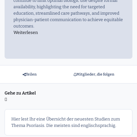
continue to limit optimal biologic use despite formal
availability, highlighting the need for targeted
education, streamlined care pathways, and improved
physician-patient communication to achieve equitable
outcomes.
Weiterlesen
Teilen
Mitglieder, die folgen
Gehe zu Artikel
Hier lest Ihr eine Übersicht der neuesten Studien zum
Thema Psoriasis. Die meisten sind englischsprachig.