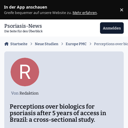
Zu Inhalt springen
In der App anschauen
×
Ig
Greife bequemer auf unsere Website zu.
Mehr erfahren
.
Psoriasis-News
Anmelden
Die Seite für den Überblick
Startseite
Neue Studien
Europe PMC
Perceptions over biol
Von
Redaktion
Perceptions over biologics for
psoriasis after 5 years of access in
Brazil: a cross-sectional study.