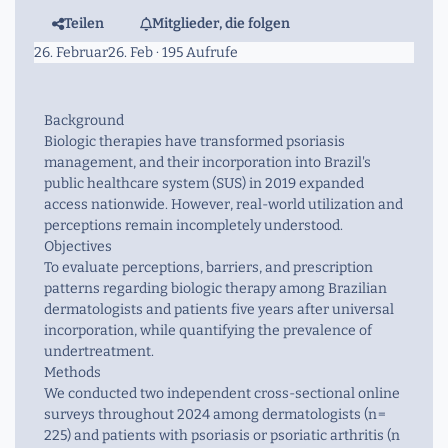
Teilen
Mitglieder, die folgen
26. Februar
26. Feb
· 195 Aufrufe
Background
Biologic therapies have transformed psoriasis
management, and their incorporation into Brazil's
public healthcare system (SUS) in 2019 expanded
access nationwide. However, real-world utilization and
perceptions remain incompletely understood.
Objectives
To evaluate perceptions, barriers, and prescription
patterns regarding biologic therapy among Brazilian
dermatologists and patients five years after universal
incorporation, while quantifying the prevalence of
undertreatment.
Methods
We conducted two independent cross-sectional online
surveys throughout 2024 among dermatologists (
n
=
225) and patients with psoriasis or psoriatic arthritis (
n