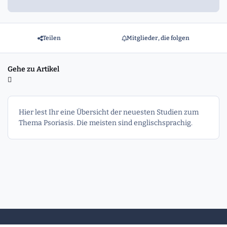
Teilen
Mitglieder, die folgen
Gehe zu Artikel
Hier lest Ihr eine Übersicht der neuesten Studien zum
Thema Psoriasis. Die meisten sind englischsprachig.