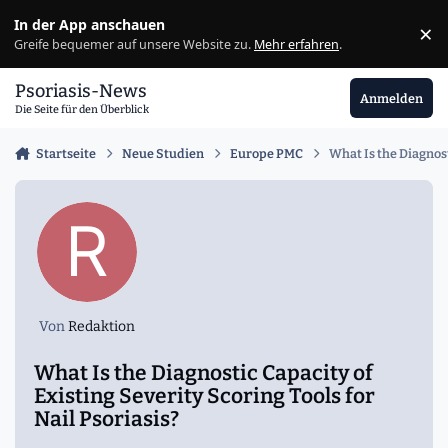
Zu Inhalt springen
In der App anschauen
×
Ig
Greife bequemer auf unsere Website zu.
Mehr erfahren
.
Psoriasis-News
Anmelden
Die Seite für den Überblick
Startseite
Neue Studien
Europe PMC
What Is the Diagnost
Von
Redaktion
What Is the Diagnostic Capacity of
Existing Severity Scoring Tools for
Nail Psoriasis?