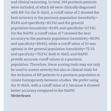
and clinical reasoning. In total, 104 psoriasis patients
were included, of which 68 were clinically diagnosed
with NP. For the N-NAIL, a cutoff value of 2 showed the
best accuracy in the psoriasis population (sensitivity =
83.8% and specificity = 83.3%) and the general
population (sensitivity = 83.8% and specificity = 67.3%).
For the NAPSI, a cutoff value of 7 showed the best
accuracy in the psoriasis population (sensitivity = 80.9%
and specificity = 69.4%), while a cutoff value of 10 was
optimal in the general population (sensitivity = 72.1%
and specificity = 70.2%). Both N-NAIL and NAPSI
provide accurate cutoff values in a psoriasis
population. Therefore, these scoring tools may not only
be used to assess severity but also in clinical trials for
the inclusion of NP patients in a psoriasis population to
create homogeneity between studies. We prefer using
the N-NAIL, with a cutoff value of 2, because it showed
better accuracy compared to the NAPSI.
Weiterlesen