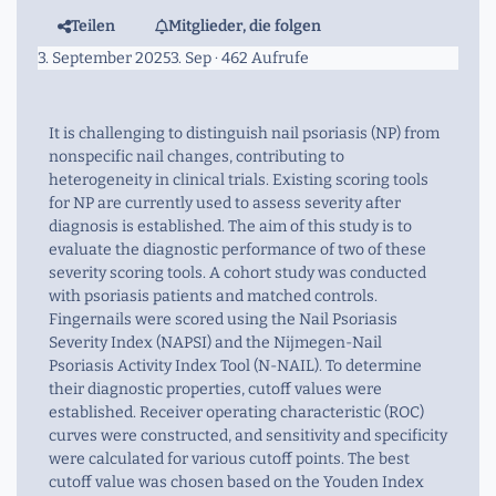
Teilen
Mitglieder, die folgen
3. September 2025
3. Sep
· 462 Aufrufe
It is challenging to distinguish nail psoriasis (NP) from
nonspecific nail changes, contributing to
heterogeneity in clinical trials. Existing scoring tools
for NP are currently used to assess severity after
diagnosis is established. The aim of this study is to
evaluate the diagnostic performance of two of these
severity scoring tools. A cohort study was conducted
with psoriasis patients and matched controls.
Fingernails were scored using the Nail Psoriasis
Severity Index (NAPSI) and the Nijmegen-Nail
Psoriasis Activity Index Tool (N-NAIL). To determine
their diagnostic properties, cutoff values were
established. Receiver operating characteristic (ROC)
curves were constructed, and sensitivity and specificity
were calculated for various cutoff points. The best
cutoff value was chosen based on the Youden Index