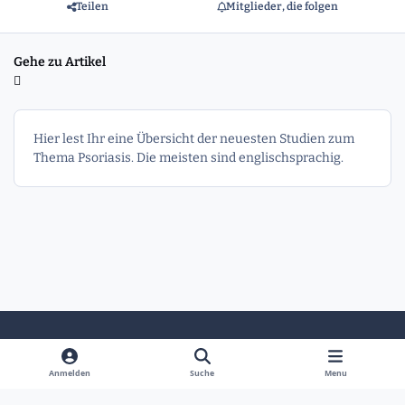
Teilen
Mitglieder, die folgen
Gehe zu Artikel
Hier lest Ihr eine Übersicht der neuesten Studien zum
Thema Psoriasis. Die meisten sind englischsprachig.
Heller Modus
Dunkler Modus
Systemeinstellung
Anmelden
Suche
Menu
Sprache
Kontakt
Cookies