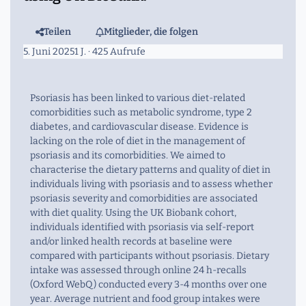
Teilen
Mitglieder, die folgen
5. Juni 2025
1 J.
· 425 Aufrufe
Psoriasis has been linked to various diet-related
comorbidities such as metabolic syndrome, type 2
diabetes, and cardiovascular disease. Evidence is
lacking on the role of diet in the management of
psoriasis and its comorbidities. We aimed to
characterise the dietary patterns and quality of diet in
individuals living with psoriasis and to assess whether
psoriasis severity and comorbidities are associated
with diet quality. Using the UK Biobank cohort,
individuals identified with psoriasis via self-report
and/or linked health records at baseline were
compared with participants without psoriasis. Dietary
intake was assessed through online 24 h-recalls
(Oxford WebQ) conducted every 3-4 months over one
year. Average nutrient and food group intakes were