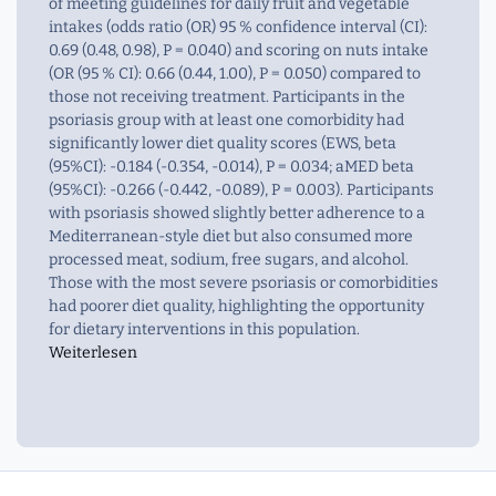
of meeting guidelines for daily fruit and vegetable
intakes (odds ratio (OR) 95 % confidence interval (CI):
0.69 (0.48, 0.98), P = 0.040) and scoring on nuts intake
(OR (95 % CI): 0.66 (0.44, 1.00), P = 0.050) compared to
those not receiving treatment. Participants in the
psoriasis group with at least one comorbidity had
significantly lower diet quality scores (EWS, beta
(95%CI): -0.184 (-0.354, -0.014), P = 0.034; aMED beta
(95%CI): -0.266 (-0.442, -0.089), P = 0.003). Participants
with psoriasis showed slightly better adherence to a
Mediterranean-style diet but also consumed more
processed meat, sodium, free sugars, and alcohol.
Those with the most severe psoriasis or comorbidities
had poorer diet quality, highlighting the opportunity
for dietary interventions in this population.
Weiterlesen