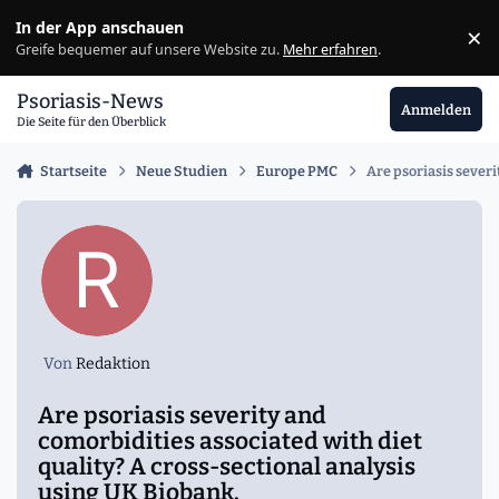
Zu Inhalt springen
In der App anschauen
×
Ig
Greife bequemer auf unsere Website zu.
Mehr erfahren
.
Psoriasis-News
Anmelden
Die Seite für den Überblick
Startseite
Neue Studien
Europe PMC
Are psoriasis severi
Von
Redaktion
Are psoriasis severity and
comorbidities associated with diet
quality? A cross-sectional analysis
using UK Biobank.