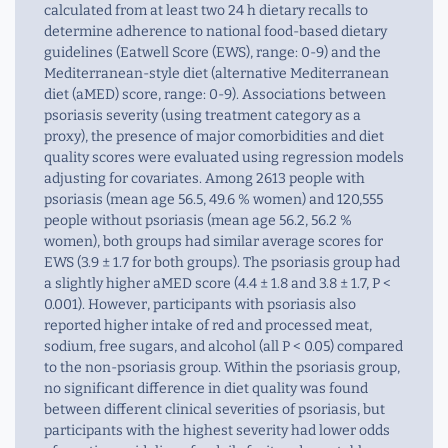
calculated from at least two 24 h dietary recalls to
determine adherence to national food-based dietary
guidelines (Eatwell Score (EWS), range: 0-9) and the
Mediterranean-style diet (alternative Mediterranean
diet (aMED) score, range: 0-9). Associations between
psoriasis severity (using treatment category as a
proxy), the presence of major comorbidities and diet
quality scores were evaluated using regression models
adjusting for covariates. Among 2613 people with
psoriasis (mean age 56.5, 49.6 % women) and 120,555
people without psoriasis (mean age 56.2, 56.2 %
women), both groups had similar average scores for
EWS (3.9 ± 1.7 for both groups). The psoriasis group had
a slightly higher aMED score (4.4 ± 1.8 and 3.8 ± 1.7, P <
0.001). However, participants with psoriasis also
reported higher intake of red and processed meat,
sodium, free sugars, and alcohol (all P < 0.05) compared
to the non-psoriasis group. Within the psoriasis group,
no significant difference in diet quality was found
between different clinical severities of psoriasis, but
participants with the highest severity had lower odds