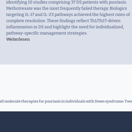
identifying 10 studies comprising 37 DS patients with psoriasis.
Methotrexate was the most frequently failed therapy. Biologics
targeting IL-17 and IL-23 pathways achieved the highest rates of
complete resolution. These findings reflect Th1/Th17-driven
inflammation in DS and highlight the need for individualized,
pathway-specific management strategies.
Weiterlesen
all molecule therapies for psoriasis in individuals with Down syndrome: Two