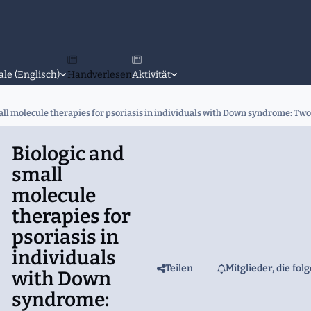
ale (Englisch)
Handverlesen
Aktivität
all molecule therapies for psoriasis in individuals with Down syndrome: Two
Biologic and
small
molecule
therapies for
psoriasis in
individuals
Teilen
Mitglieder, die fol
with Down
syndrome: