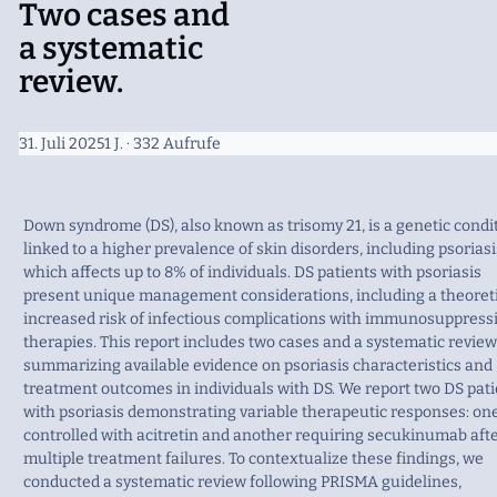
Two cases and
a systematic
review.
31. Juli 2025
1 J.
· 332 Aufrufe
Down syndrome (DS), also known as trisomy 21, is a genetic condi
linked to a higher prevalence of skin disorders, including psoriasi
which affects up to 8% of individuals. DS patients with psoriasis
present unique management considerations, including a theoret
increased risk of infectious complications with immunosuppress
therapies. This report includes two cases and a systematic review
summarizing available evidence on psoriasis characteristics and
treatment outcomes in individuals with DS. We report two DS pat
with psoriasis demonstrating variable therapeutic responses: on
controlled with acitretin and another requiring secukinumab aft
multiple treatment failures. To contextualize these findings, we
conducted a systematic review following PRISMA guidelines,