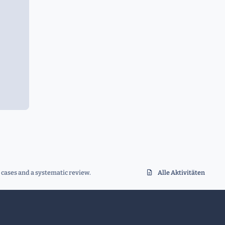
 cases and a systematic review.
Alle Aktivitäten