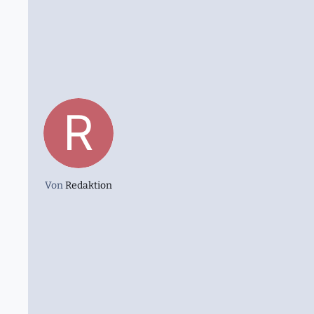
Von
Redaktion