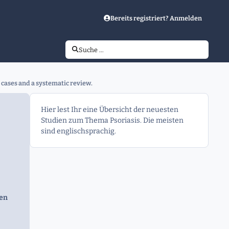
Bereits registriert? Anmelden
Suche …
 cases and a systematic review.
Hier lest Ihr eine Übersicht der neuesten
Studien zum Thema Psoriasis. Die meisten
sind englischsprachig.
gen