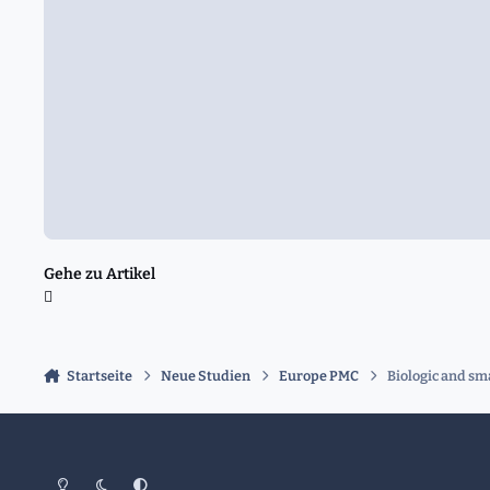
Gehe zu Artikel
Startseite
Neue Studien
Europe PMC
Biologic and sm
Heller Modus
Dunkler Modus
Systemeinstellung