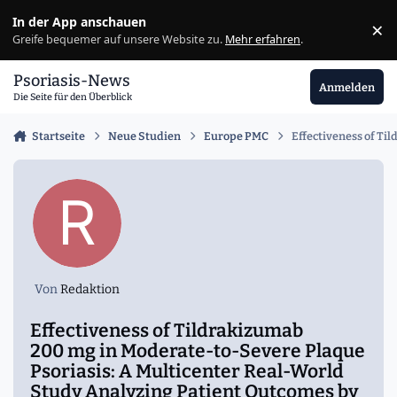
Zu Inhalt springen
In der App anschauen
×
Ig
Greife bequemer auf unsere Website zu.
Mehr erfahren
.
Psoriasis-News
Anmelden
Die Seite für den Überblick
Startseite
Neue Studien
Europe PMC
Effectiveness of Ti
Von
Redaktion
Effectiveness of Tildrakizumab
200 mg in Moderate-to-Severe Plaque
Psoriasis: A Multicenter Real-World
Study Analyzing Patient Outcomes by