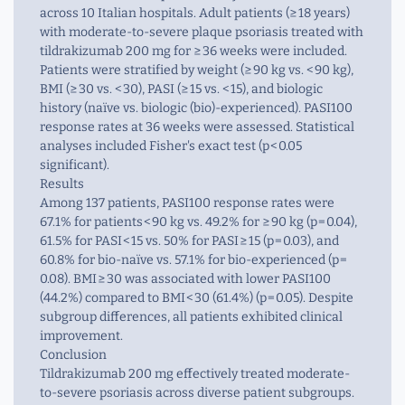
across 10 Italian hospitals. Adult patients (≥ 18 years)
with moderate-to-severe plaque psoriasis treated with
tildrakizumab 200 mg for ≥ 36 weeks were included.
Patients were stratified by weight (≥ 90 kg vs. < 90 kg),
BMI (≥ 30 vs. < 30), PASI (≥ 15 vs. < 15), and biologic
history (naïve vs. biologic (bio)-experienced). PASI100
response rates at 36 weeks were assessed. Statistical
analyses included Fisher's exact test (p < 0.05
significant).
Results
Among 137 patients, PASI100 response rates were
67.1% for patients < 90 kg vs. 49.2% for ≥ 90 kg (p = 0.04),
61.5% for PASI < 15 vs. 50% for PASI ≥ 15 (p = 0.03), and
60.8% for bio-naïve vs. 57.1% for bio-experienced (p =
0.08). BMI ≥ 30 was associated with lower PASI100
(44.2%) compared to BMI < 30 (61.4%) (p = 0.05). Despite
subgroup differences, all patients exhibited clinical
improvement.
Conclusion
Tildrakizumab 200 mg effectively treated moderate-
to-severe psoriasis across diverse patient subgroups.