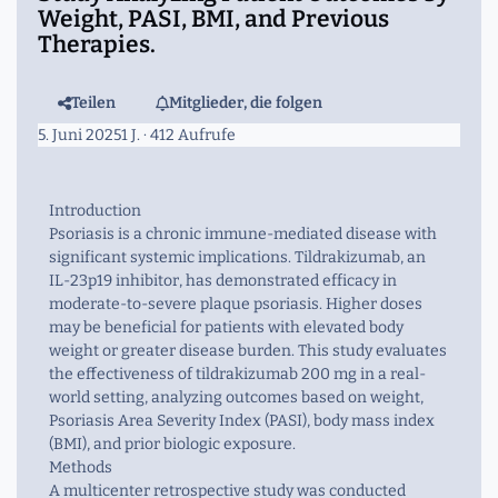
Weight, PASI, BMI, and Previous
Therapies.
Teilen
Mitglieder, die folgen
5. Juni 2025
1 J.
· 412 Aufrufe
Introduction
Psoriasis is a chronic immune-mediated disease with
significant systemic implications. Tildrakizumab, an
IL-23p19 inhibitor, has demonstrated efficacy in
moderate-to-severe plaque psoriasis. Higher doses
may be beneficial for patients with elevated body
weight or greater disease burden. This study evaluates
the effectiveness of tildrakizumab 200 mg in a real-
world setting, analyzing outcomes based on weight,
Psoriasis Area Severity Index (PASI), body mass index
(BMI), and prior biologic exposure.
Methods
A multicenter retrospective study was conducted