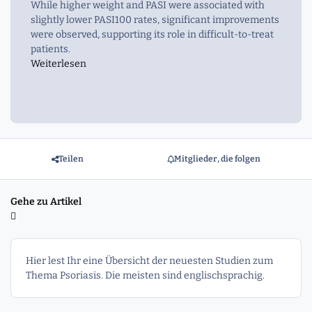
While higher weight and PASI were associated with
slightly lower PASI100 rates, significant improvements
were observed, supporting its role in difficult-to-treat
patients.
Weiterlesen
Teilen
Mitglieder, die folgen
Gehe zu Artikel
Hier lest Ihr eine Übersicht der neuesten Studien zum
Thema Psoriasis. Die meisten sind englischsprachig.