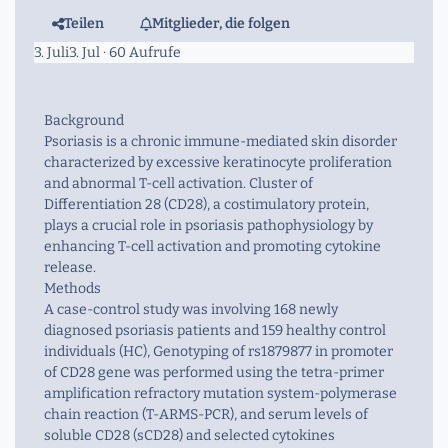
Teilen
Mitglieder, die folgen
3. Juli
3. Jul
· 60 Aufrufe
Background
Psoriasis is a chronic immune-mediated skin disorder
characterized by excessive keratinocyte proliferation
and abnormal T-cell activation. Cluster of
Differentiation 28 (CD28), a costimulatory protein,
plays a crucial role in psoriasis pathophysiology by
enhancing T-cell activation and promoting cytokine
release.
Methods
A case-control study was involving 168 newly
diagnosed psoriasis patients and 159 healthy control
individuals (HC), Genotyping of rs1879877 in promoter
of CD28 gene was performed using the tetra-primer
amplification refractory mutation system-polymerase
chain reaction (T-ARMS-PCR), and serum levels of
soluble CD28 (sCD28) and selected cytokines