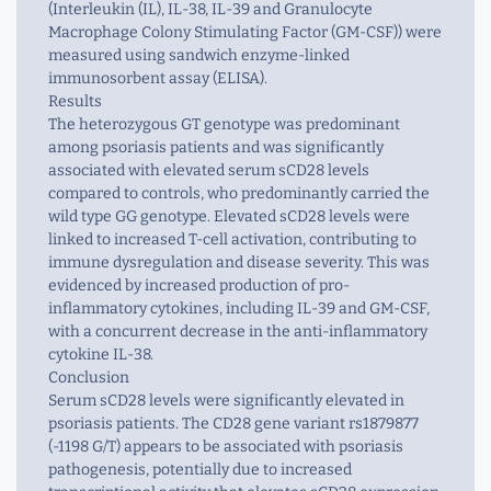
(Interleukin (IL), IL-38, IL-39 and Granulocyte
Macrophage Colony Stimulating Factor (GM-CSF)) were
measured using sandwich enzyme-linked
immunosorbent assay (ELISA).
Results
The heterozygous GT genotype was predominant
among psoriasis patients and was significantly
associated with elevated serum sCD28 levels
compared to controls, who predominantly carried the
wild type GG genotype. Elevated sCD28 levels were
linked to increased T-cell activation, contributing to
immune dysregulation and disease severity. This was
evidenced by increased production of pro-
inflammatory cytokines, including IL-39 and GM-CSF,
with a concurrent decrease in the anti-inflammatory
cytokine IL-38.
Conclusion
Serum sCD28 levels were significantly elevated in
psoriasis patients. The CD28 gene variant rs1879877
(-1198 G/T) appears to be associated with psoriasis
pathogenesis, potentially due to increased