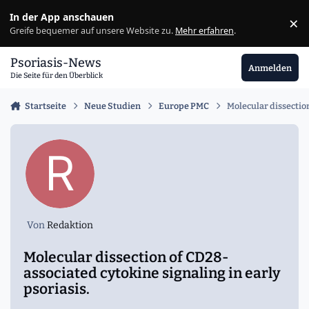
Zu Inhalt springen
In der App anschauen
×
Ig
Greife bequemer auf unsere Website zu.
Mehr erfahren
.
Psoriasis-News
Anmelden
Die Seite für den Überblick
Startseite
Neue Studien
Europe PMC
Molecular dissection
Von
Redaktion
Molecular dissection of CD28-
associated cytokine signaling in early
psoriasis.