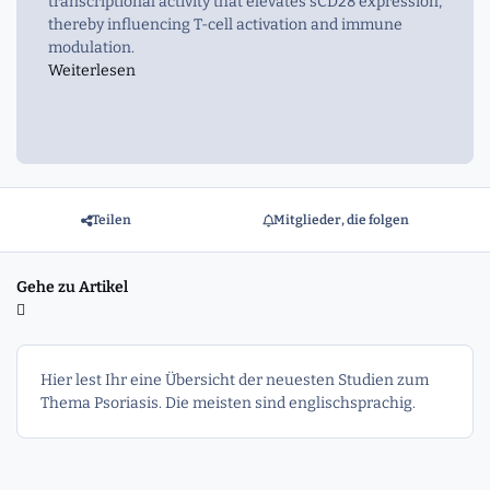
transcriptional activity that elevates sCD28 expression,
thereby influencing T-cell activation and immune
modulation.
Weiterlesen
Teilen
Mitglieder, die folgen
Gehe zu Artikel
Hier lest Ihr eine Übersicht der neuesten Studien zum
Thema Psoriasis. Die meisten sind englischsprachig.