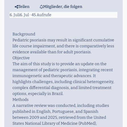
Teilen
Mitglieder, die folgen
6. Juli
6. Jul
· 45 Aufrufe
Background
Pediatric psoriasis may result in significant cumulative
life course impairment, and there is comparatively less
evidence available than for adult psoriasis.
Objective
The aim of this study is to provide an update on the
management of pediatric psoriasis, integrating recent
immunogenetic and therapeutic advances. It
highlights challenges, including clinical heterogeneity,
complex differential diagnosis, and limited treatment
options, especially in Brazil.
Methods
A narrative review was conducted, including studies
published in English, Portuguese, and Spanish
between 2009 and 2025, retrieved from the United
States National Library of Medicine (PubMed),