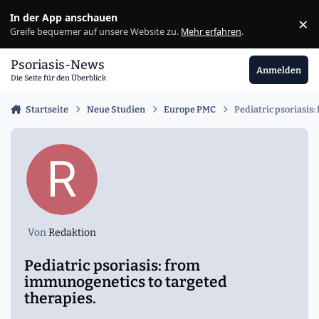
Zu Inhalt springen
In der App anschauen
×
Ig
Greife bequemer auf unsere Website zu.
Mehr erfahren
.
Psoriasis-News
Anmelden
Die Seite für den Überblick
Startseite
Neue Studien
Europe PMC
Pediatric psoriasis
Von
Redaktion
Pediatric psoriasis: from
immunogenetics to targeted
therapies.