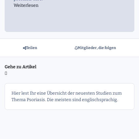
Weiterlesen
Teilen
Mitglieder, die folgen
Gehe zu Artikel
Hier lest Ihr eine Übersicht der neuesten Studien zum
Thema Psoriasis. Die meisten sind englischsprachig.