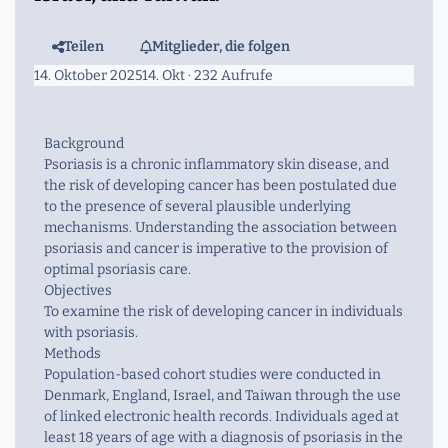
Teilen
Mitglieder, die folgen
14. Oktober 2025
14. Okt
· 232 Aufrufe
Background
Psoriasis is a chronic inflammatory skin disease, and
the risk of developing cancer has been postulated due
to the presence of several plausible underlying
mechanisms. Understanding the association between
psoriasis and cancer is imperative to the provision of
optimal psoriasis care.
Objectives
To examine the risk of developing cancer in individuals
with psoriasis.
Methods
Population-based cohort studies were conducted in
Denmark, England, Israel, and Taiwan through the use
of linked electronic health records. Individuals aged at
least 18 years of age with a diagnosis of psoriasis in the