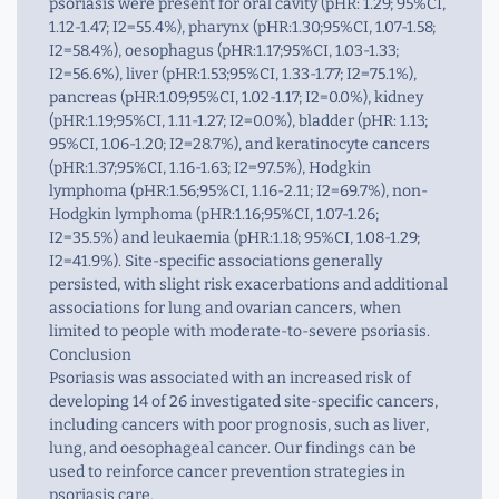
psoriasis were present for oral cavity (pHR: 1.29; 95%CI,
1.12-1.47; I2=55.4%), pharynx (pHR:1.30;95%CI, 1.07-1.58;
I2=58.4%), oesophagus (pHR:1.17;95%CI, 1.03-1.33;
I2=56.6%), liver (pHR:1.53;95%CI, 1.33-1.77; I2=75.1%),
pancreas (pHR:1.09;95%CI, 1.02-1.17; I2=0.0%), kidney
(pHR:1.19;95%CI, 1.11-1.27; I2=0.0%), bladder (pHR: 1.13;
95%CI, 1.06-1.20; I2=28.7%), and keratinocyte cancers
(pHR:1.37;95%CI, 1.16-1.63; I2=97.5%), Hodgkin
lymphoma (pHR:1.56;95%CI, 1.16-2.11; I2=69.7%), non-
Hodgkin lymphoma (pHR:1.16;95%CI, 1.07-1.26;
I2=35.5%) and leukaemia (pHR:1.18; 95%CI, 1.08-1.29;
I2=41.9%). Site-specific associations generally
persisted, with slight risk exacerbations and additional
associations for lung and ovarian cancers, when
limited to people with moderate-to-severe psoriasis.
Conclusion
Psoriasis was associated with an increased risk of
developing 14 of 26 investigated site-specific cancers,
including cancers with poor prognosis, such as liver,
lung, and oesophageal cancer. Our findings can be
used to reinforce cancer prevention strategies in
psoriasis care.