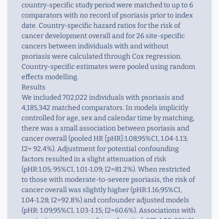
country-specific study period were matched to up to 6
comparators with no record of psoriasis prior to index
date. Country-specific hazard ratios for the risk of
cancer development overall and for 26 site-specific
cancers between individuals with and without
psoriasis were calculated through Cox regression.
Country-specific estimates were pooled using random
effects modelling.
Results
We included 702,022 individuals with psoriasis and
4,185,342 matched comparators. In models implicitly
controlled for age, sex and calendar time by matching,
there was a small association between psoriasis and
cancer overall (pooled HR [pHR]:1.08;95%CI, 1.04-1.13;
I2= 92.4%). Adjustment for potential confounding
factors resulted in a slight attenuation of risk
(pHR:1.05; 95%CI, 1.01-1.09; I2=81.2%). When restricted
to those with moderate-to-severe psoriasis, the risk of
cancer overall was slightly higher (pHR:1.16;95%CI,
1.04-1.28; I2=92.8%) and confounder adjusted models
(pHR: 1.09;95%CI, 1.03-1.15; I2=60.6%). Associations with