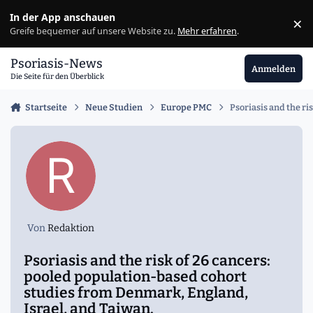
Zu Inhalt springen
In der App anschauen
×
Ig
Greife bequemer auf unsere Website zu.
Mehr erfahren
.
Psoriasis-News
Anmelden
Die Seite für den Überblick
Startseite
Neue Studien
Europe PMC
Psoriasis and the r
Von
Redaktion
Psoriasis and the risk of 26 cancers:
pooled population-based cohort
studies from Denmark, England,
Israel, and Taiwan.