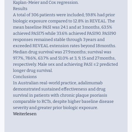
Kaplan-Meier and Cox regression.
Results
A total of 306 patients were included; 59.8% had prior
biologic exposure compared to 12.8% in REVEAL. The
mean baseline PASI was 24.1 and at 3 months, 63.5%
achieved PASI75 while 33.6% achieved PASI90. PASI90
responses remained stable through 3 years and
exceeded REVEAL extension rates beyond 18 months.
Median drug survival was 27.9 months; survival was
97.7%, 78.6%, 63.7% and 51.0% at 3, 9, 15 and 27 months,
respectively. Male sex and achieving PASI ≤ 2 predicted
longer drug survival.
Conclusions
In Australian real-world practice, adalimumab
demonstrated sustained effectiveness and drug
survival in patients with chronic plaque psoriasis
comparable to RCTs, despite higher baseline disease
severity and greater prior biologic exposure.
Weiterlesen