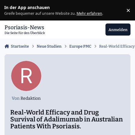
Zu Inhalt springen
In der App anschauen
×
Ig
Greife bequemer auf unsere Website zu.
Mehr erfahren
.
Psoriasis-News
Anmelden
Die Seite für den Überblick
Startseite
Neue Studien
Europe PMC
Real-World Efficacy
Von
Redaktion
Real-World Efficacy and Drug
Survival of Adalimumab in Australian
Patients With Psoriasis.