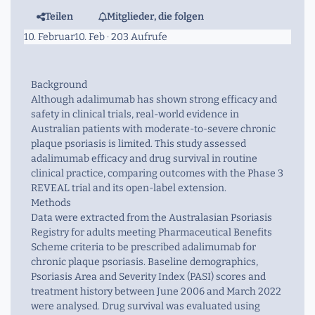
Teilen
Mitglieder, die folgen
10. Februar
10. Feb
· 203 Aufrufe
Background
Although adalimumab has shown strong efficacy and
safety in clinical trials, real-world evidence in
Australian patients with moderate-to-severe chronic
plaque psoriasis is limited. This study assessed
adalimumab efficacy and drug survival in routine
clinical practice, comparing outcomes with the Phase 3
REVEAL trial and its open-label extension.
Methods
Data were extracted from the Australasian Psoriasis
Registry for adults meeting Pharmaceutical Benefits
Scheme criteria to be prescribed adalimumab for
chronic plaque psoriasis. Baseline demographics,
Psoriasis Area and Severity Index (PASI) scores and
treatment history between June 2006 and March 2022
were analysed. Drug survival was evaluated using