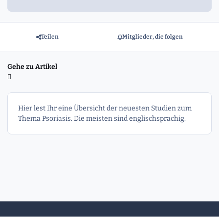
Teilen
Mitglieder, die folgen
Gehe zu Artikel
Hier lest Ihr eine Übersicht der neuesten Studien zum
Thema Psoriasis. Die meisten sind englischsprachig.