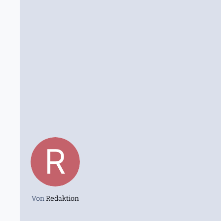
Von
Redaktion