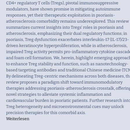
CD4+ regulatory T cells (Tregs), pivotal immunosuppressive
modulators, have shown promise in mitigating autoimmune
responses, yet their therapeutic exploitation in psoriasis-
atherosclerosis comorbidity remains underexplored. This review
summarizes current insights into Tregs' roles in psoriasis and
atherosclerosis, emphasizing their dual regulatory functions; in
psoriasis, Treg dysfunction exacerbates interleukin-17 (IL-17)/23-
driven keratinocyte hyperproliferation, while in atherosclerosis,
impaired Treg activity permits pro-inflammatory cytokine cascad
and foam cell formation. We, herein, highlight emerging approac
to enhance Treg stability and function, such as nanotechnology-
based targeting antibodies and traditional Chinese medicine (TCM
By delineating Treg-centric mechanisms across both diseases, th
review proposes a paradigm shift toward immunomodulatory
therapies addressing psoriasis-atherosclerosis crosstalk, offerin
novel strategies to alleviate systemic inflammation and
cardiovascular burden in psoriatic patients. Further research int
Treg heterogeneity and microenvironmental cues may unlock
precision therapies for this comorbid axis.
Weiterlesen