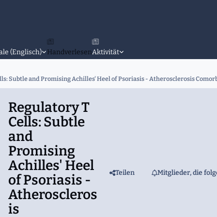
ale (Englisch)
Handverlesen
Aktivität
ls: Subtle and Promising Achilles' Heel of Psoriasis - Atherosclerosis Comorb
Regulatory T
Cells: Subtle
and
Promising
Achilles' Heel
Teilen
Mitglieder, die fol
of Psoriasis -
Atheroscleros
is