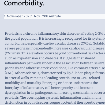
Comorbidity.
1. November 2025
1. Nov
· 208 Aufrufe
Psoriasis is a chronic inflammatory skin disorder affecting 2-3% 
the global population. It is increasingly recognized for its systemi
comorbidities, especially cardiovascular diseases (CVDs). Notably,
severe psoriasis independently increases cardiovascular disease
(CVD) risk. This elevation occurs beyond conventional risk factors
such as hypertension and diabetes. It suggests that shared
inflammatory pathways underlie the association between severe
psoriasis and atherosclerotic conditions, like coronary artery dis
(CAD). Atherosclerosis, characterized by lipid-laden plaque forma
in arterial walls, remains a leading contributor to CVD-related
morbidity and mortality. Emerging evidence underscores the
interplay of inflammatory cell heterogeneity and immune
dysregulation in its pathogenesis, mirroring mechanisms observ
psoriasis. The overlapping systemic inflammation and immune
dysfunction in both diseases suggest potential therapeutic syner