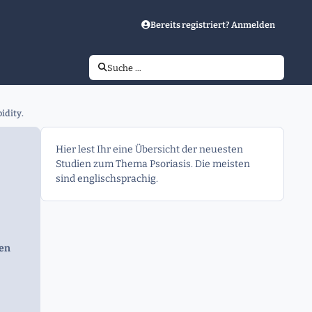
Bereits registriert? Anmelden
Suche …
idity.
Hier lest Ihr eine Übersicht der neuesten
Studien zum Thema Psoriasis. Die meisten
sind englischsprachig.
gen