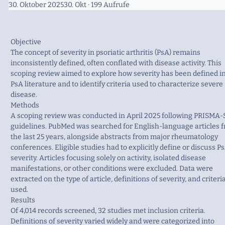
30. Oktober 2025
30. Okt
· 199 Aufrufe
Objective
The concept of severity in psoriatic arthritis (PsA) remains
inconsistently defined, often conflated with disease activity. This
scoping review aimed to explore how severity has been defined i
PsA literature and to identify criteria used to characterize severe
disease.
Methods
A scoping review was conducted in April 2025 following PRISMA-
guidelines. PubMed was searched for English-language articles 
the last 25 years, alongside abstracts from major rheumatology
conferences. Eligible studies had to explicitly define or discuss P
severity. Articles focusing solely on activity, isolated disease
manifestations, or other conditions were excluded. Data were
extracted on the type of article, definitions of severity, and criteri
used.
Results
Of 4,014 records screened, 32 studies met inclusion criteria.
Definitions of severity varied widely and were categorized into