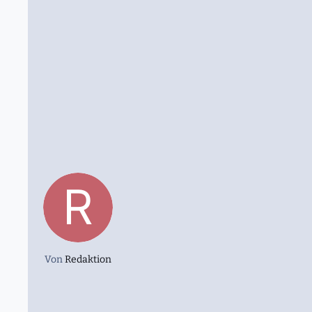
Von
Redaktion