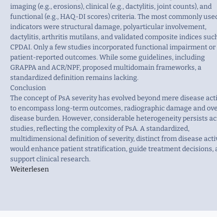
imaging (e.g., erosions), clinical (e.g., dactylitis, joint counts), and
functional (e.g., HAQ-DI scores) criteria. The most commonly use
indicators were structural damage, polyarticular involvement,
dactylitis, arthritis mutilans, and validated composite indices suc
CPDAI. Only a few studies incorporated functional impairment or
patient-reported outcomes. While some guidelines, including
GRAPPA and ACR/NPF, proposed multidomain frameworks, a
standardized definition remains lacking.
Conclusion
The concept of PsA severity has evolved beyond mere disease acti
to encompass long-term outcomes, radiographic damage and ove
disease burden. However, considerable heterogeneity persists ac
studies, reflecting the complexity of PsA. A standardized,
multidimensional definition of severity, distinct from disease activ
would enhance patient stratification, guide treatment decisions,
support clinical research.
Weiterlesen