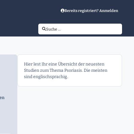
Bereits registriert? Anmelden
Suche …
Hier lest Ihr eine Übersicht der neuesten
Studien zum Thema Psoriasis. Die meisten
sind englischsprachig.
gen