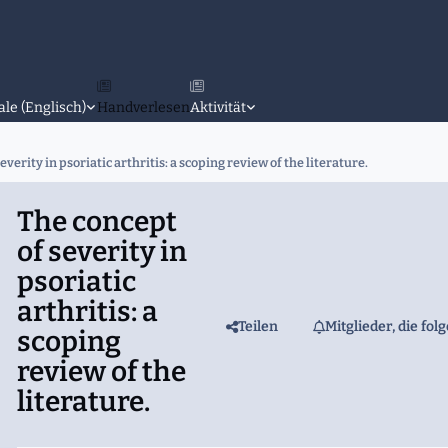
ale (Englisch)
Handverlesen
Aktivität
everity in psoriatic arthritis: a scoping review of the literature.
The concept
of severity in
psoriatic
arthritis: a
Teilen
Mitglieder, die fol
scoping
review of the
literature.