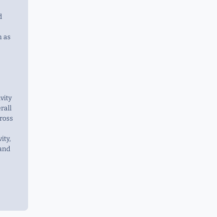
d
h as
vity
rall
ross
ity,
 and