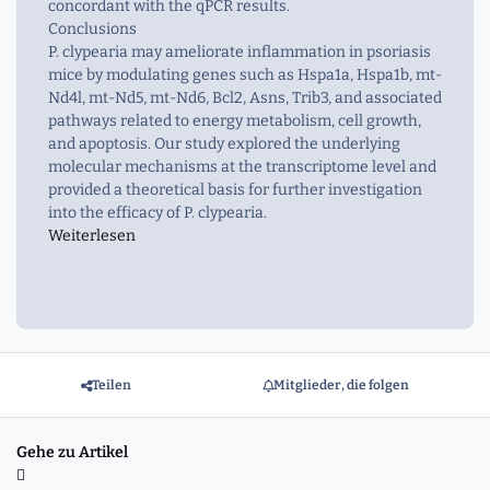
concordant with the qPCR results.
Conclusions
P. clypearia may ameliorate inflammation in psoriasis
mice by modulating genes such as Hspa1a, Hspa1b, mt-
Nd4l, mt-Nd5, mt-Nd6, Bcl2, Asns, Trib3, and associated
pathways related to energy metabolism, cell growth,
and apoptosis. Our study explored the underlying
molecular mechanisms at the transcriptome level and
provided a theoretical basis for further investigation
into the efficacy of P. clypearia.
Weiterlesen
Teilen
Mitglieder, die folgen
Gehe zu Artikel