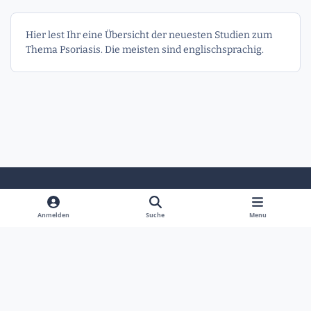
Hier lest Ihr eine Übersicht der neuesten Studien zum
Thema Psoriasis. Die meisten sind englischsprachig.
Heller Modus
Dunkler Modus
Systemeinstellung
Anmelden
Suche
Menu
Sprache
Kontakt
Cookies
Powered by
Invision Community