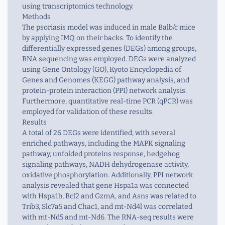
using transcriptomics technology.
Methods
The psoriasis model was induced in male Balb/c mice
by applying IMQ on their backs. To identify the
differentially expressed genes (DEGs) among groups,
RNA sequencing was employed. DEGs were analyzed
using Gene Ontology (GO), Kyoto Encyclopedia of
Genes and Genomes (KEGG) pathway analysis, and
protein-protein interaction (PPI) network analysis.
Furthermore, quantitative real-time PCR (qPCR) was
employed for validation of these results.
Results
A total of 26 DEGs were identified, with several
enriched pathways, including the MAPK signaling
pathway, unfolded proteins response, hedgehog
signaling pathways, NADH dehydrogenase activity,
oxidative phosphorylation. Additionally, PPI network
analysis revealed that gene Hspa1a was connected
with Hspa1b, Bcl2 and GzmA, and Asns was related to
Trib3, Slc7a5 and Chac1, and mt-Nd4l was correlated
with mt-Nd5 and mt-Nd6. The RNA-seq results were