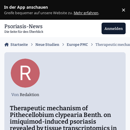
Zu Inhalt springen
In der App anschauen
×
Ig
Greife bequemer auf unsere Website zu.
Mehr erfahren
.
Psoriasis-News
Anmelden
Die Seite für den Überblick
Startseite
Neue Studien
Europe PMC
Therapeutic mechani
Von
Redaktion
Therapeutic mechanism of
Pithecellobium clypearia Benth. on
imiquimod-induced psoriasis
revealed by tissue transcriptomics in