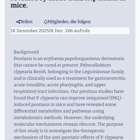
mice.
Teilen
Mitglieder, die folgen
18. Dezember 2025
18. Dez
· 266 Aufrufe
Background
Psoriasis is an erythema papulosquamous dermatosis
that cannot be cured at present. Pithecellobium
clypearia Benth. belonging to the Leguminosae family
and is clinically used as a treatment for gastroenteritis,
acute tonsillitis, acute pharyngitis, and upper
respiratory tract infections. Our previous studies have
found that P. clypearia can improve imiquimod (IMQ)-
induced psoriasis in mice and have revealed some
differential metabolites and pathways using
metabolomics methods. However, the underlying
molecular mechanisms remain obscure. The purpose
of this study is to investigate the therapeutic
mechanism of the anti-psoriatic effects of P. clypearia