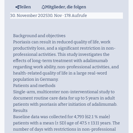
Teilen
Mitglieder, die folgen
30. November 2025
30. Nov
· 178 Aufrufe
Background and objectives
Psoriasis can result in reduced quality of life, work
productivity loss, and a significant restriction in non-
professional activities. This study investigates the
effects of long-term treatment with adalimumab
regarding work ability, non-professional activities, and
health-related quality of life in a large real-word
population in Germany.
Patients and methods
Single-arm, multicenter non-interventional study to
document routine care data for up to 5 years in adult
patients with psoriasis after initiation of adalimumab.
Results
Baseline data was collected for 4,793 (62.1 % male)
patients with a mean (± SD) age of 47.5 ± 13.11 years. The
number of days with restrictions in non-professional