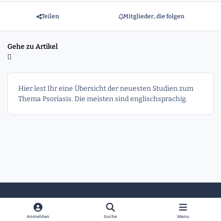
Teilen
Mitglieder, die folgen
Gehe zu Artikel
Hier lest Ihr eine Übersicht der neuesten Studien zum
Thema Psoriasis. Die meisten sind englischsprachig.
Heller Modus
Dunkler Modus
Systemeinstellung
Anmelden
Suche
Menu