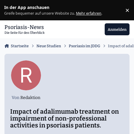
Zu Inhalt springen
In der App anschauen
×
Ig
Greife bequemer auf unsere Website zu.
Mehr erfahren
.
Psoriasis-News
Anmelden
Die Seite für den Überblick
Startseite
Neue Studien
Psoriasis im JDDG
Impact of adal
Von
Redaktion
Impact of adalimumab treatment on
impairment of non-professional
activities in psoriasis patients.