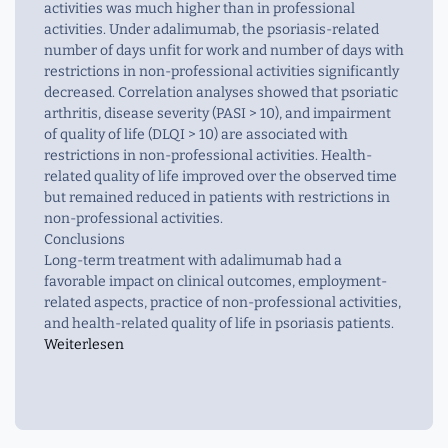
activities was much higher than in professional
activities. Under adalimumab, the psoriasis-related
number of days unfit for work and number of days with
restrictions in non-professional activities significantly
decreased. Correlation analyses showed that psoriatic
arthritis, disease severity (PASI > 10), and impairment
of quality of life (DLQI > 10) are associated with
restrictions in non-professional activities. Health-
related quality of life improved over the observed time
but remained reduced in patients with restrictions in
non-professional activities.
Conclusions
Long-term treatment with adalimumab had a
favorable impact on clinical outcomes, employment-
related aspects, practice of non-professional activities,
and health-related quality of life in psoriasis patients.
Weiterlesen