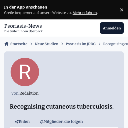
Zu Inhalt springen
In der App anschauen
×
Ig
Greife bequemer auf unsere Website zu.
Mehr erfahren
.
Psoriasis-News
Anmelden
Die Seite für den Überblick
Startseite
Neue Studien
Psoriasis im JDDG
Recognising cu
Von
Redaktion
Recognising cutaneous tuberculosis.
Teilen
Mitglieder, die folgen