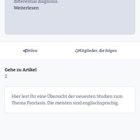
differential diagnosis.
Weiterlesen
Teilen
Mitglieder, die folgen
Gehe zu Artikel
Hier lest Ihr eine Übersicht der neuesten Studien zum
Thema Psoriasis. Die meisten sind englischsprachig.