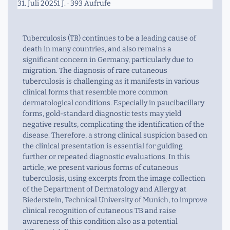
31. Juli 2025
1 J.
· 393 Aufrufe
Tuberculosis (TB) continues to be a leading cause of
death in many countries, and also remains a
significant concern in Germany, particularly due to
migration. The diagnosis of rare cutaneous
tuberculosis is challenging as it manifests in various
clinical forms that resemble more common
dermatological conditions. Especially in paucibacillary
forms, gold-standard diagnostic tests may yield
negative results, complicating the identification of the
disease. Therefore, a strong clinical suspicion based on
the clinical presentation is essential for guiding
further or repeated diagnostic evaluations. In this
article, we present various forms of cutaneous
tuberculosis, using excerpts from the image collection
of the Department of Dermatology and Allergy at
Biederstein, Technical University of Munich, to improve
clinical recognition of cutaneous TB and raise
awareness of this condition also as a potential