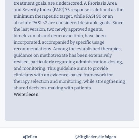
treatment goals, are underscored. A Psoriasis Area
and Severity Index (PASI) 75 response is defined as the
minimum therapeutic target, while PASI 90 or an
absolute PASI <2 are considered desirable goals. Since
the last version, two newly approved agents,
bimekizumab and deucravacitinib, have been
incorporated, accompanied by specific usage
recommendations. Among the established therapies,
guidance on methotrexate has been extensively
revised, particularly regarding administration, dosing,
and monitoring. This guideline aims to provide
clinicians with an evidence-based framework for
therapy selection and monitoring, while strengthening
shared decision-making with patients.
Weiterlesen
Teilen
Mitglieder, die folgen