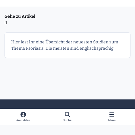
Gehe zu Artikel
Hier lest Ihr eine Übersicht der neuesten Studien zum
Thema Psoriasis. Die meisten sind englischsprachig.
Heller Modus
Dunkler Modus
Systemeinstellung
Anmelden
Suche
Menu
Sprache
Kontakt
Cookies