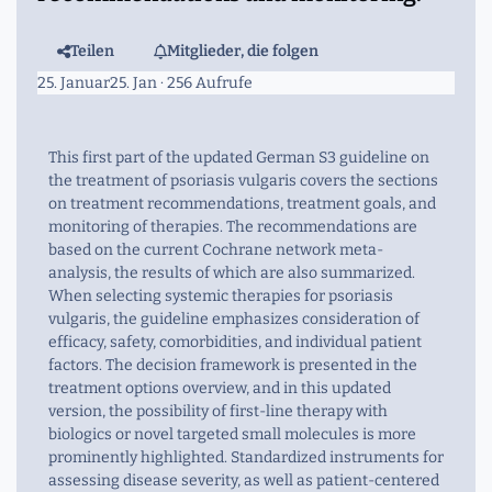
Teilen
Mitglieder, die folgen
25. Januar
25. Jan
· 256 Aufrufe
This first part of the updated German S3 guideline on
the treatment of psoriasis vulgaris covers the sections
on treatment recommendations, treatment goals, and
monitoring of therapies. The recommendations are
based on the current Cochrane network meta-
analysis, the results of which are also summarized.
When selecting systemic therapies for psoriasis
vulgaris, the guideline emphasizes consideration of
efficacy, safety, comorbidities, and individual patient
factors. The decision framework is presented in the
treatment options overview, and in this updated
version, the possibility of first-line therapy with
biologics or novel targeted small molecules is more
prominently highlighted. Standardized instruments for
assessing disease severity, as well as patient-centered