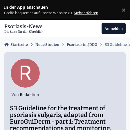
Zu Inhalt springen
In der App anschauen
×
Ig
Greife bequemer auf unsere Website zu.
Mehr erfahren
.
Psoriasis-News
Anmelden
Die Seite für den Überblick
Startseite
Neue Studien
Psoriasis im JDDG
S3 Guideline f
Von
Redaktion
S3 Guideline for the treatment of
psoriasis vulgaris, adapted from
EuroGuiDerm - part 1: Treatment
recommendations and monitoring.